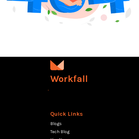
Workfall
Quick Links
Blogs
Tech Blog