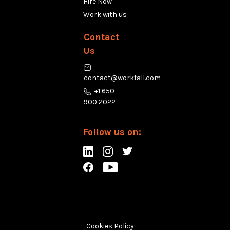
Hire Now
Work with us
Contact
Us
contact@workfall.com
+1 650
900 2022
Follow us on:
Cookies Policy